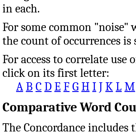
in each.
For some common "noise" wo
the count of occurrences is
For access to correlate us
click on its first letter:
A
B
C
D
E
F
G
H
I
J
K
L
M
Comparative Word Cou
The Concordance includes t