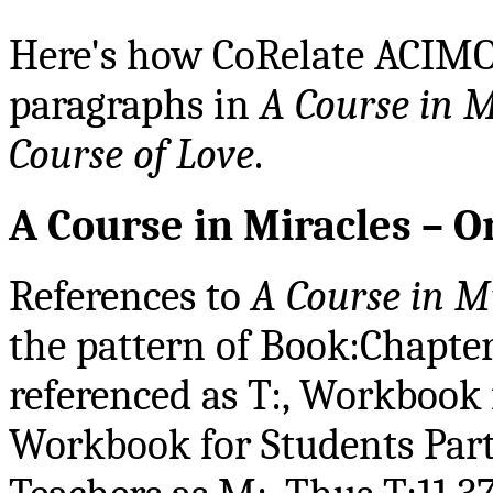
Here's how CoRelate ACIMOE
paragraphs in
A Course in M
Course of Love
.
A Course in Miracles – O
References to
A Course in M
the pattern of Book:Chapter
referenced as T:, Workbook f
Workbook for Students Part