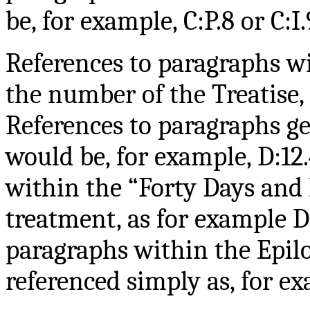
be, for example, C:P.8 or C:I.
References to paragraphs wi
the number of the Treatise, 
References to paragraphs ge
would be, for example, D:12.
within the “Forty Days and 
treatment, as for example D
paragraphs within the Epi
referenced simply as, for ex