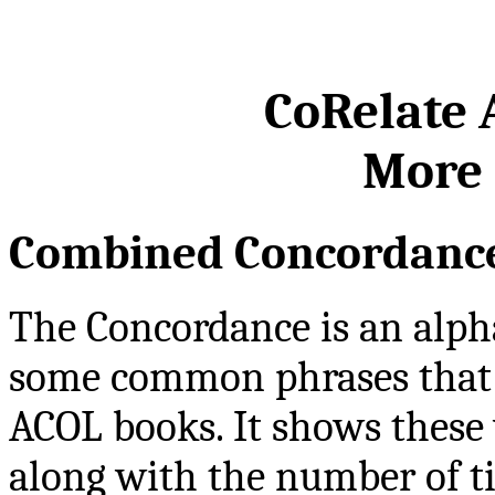
CoRelate
More 
Combined Concordanc
The Concordance is an alpha
some common phrases that
ACOL books. It shows these
along with the number of t