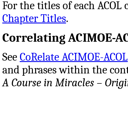
For the titles of each ACOL 
Chapter Titles
.
Correlating ACIMOE-A
See
CoRelate ACIMOE-ACOL
and phrases within the cont
A Course in Miracles – Origi