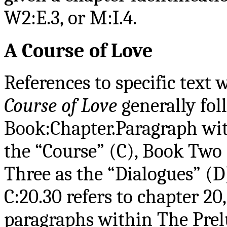
W2:E.3, or M:I.4.
A Course of Love
References to specific tex
Course of Love
generally fol
Book:Chapter.Paragraph wit
the “Course” (C), Book Two 
Three as the “Dialogues” (D
C:20.30 refers to chapter 20
paragraphs within The Prel