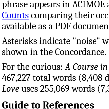
phrase appears in ACIMOE an
Counts
comparing their occ
available as a PDF documen
Asterisks indicate "noise" 
shown in the Concordance.
For the curious:
A Course in
467,227 total words (8,408 
Love
uses 255,069 words (7,
Guide to References