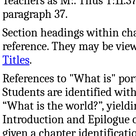
Teachers as M:. Thus T:11.37 
paragraph 37.
Section headings within cha
reference. They may be vie
Titles
.
References to "What is" por
Students are identified wi
“What is the world?”, yiel
Introduction and Epilogue c
given a chapter identificatio